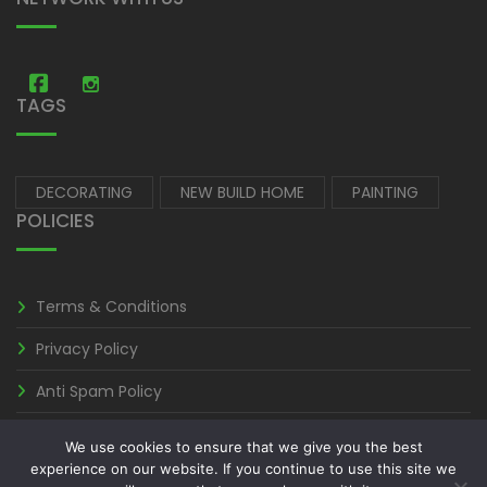
Amastic Construction
Amastic Construction
TAGS
DECORATING
NEW BUILD HOME
PAINTING
POLICIES
Terms & Conditions
Privacy Policy
Anti Spam Policy
We use cookies to ensure that we give you the best
experience on our website. If you continue to use this site we