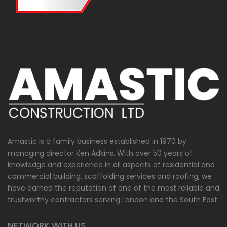
Amastic is a family business established in 1970 by
managing director Ken Adkins. With over 50 years of
knowledge and experience in all aspects of residential and
commercial building, scaffolding services and roofing, we
have earned the reputation of one of the most reliable and
trustworthy contractors serving London and the South East.
NETWORK WITH US