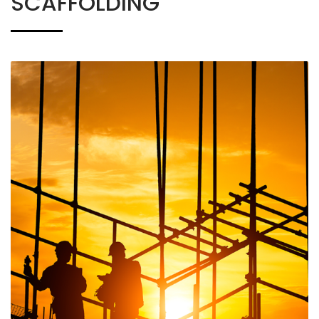
SCAFFOLDING