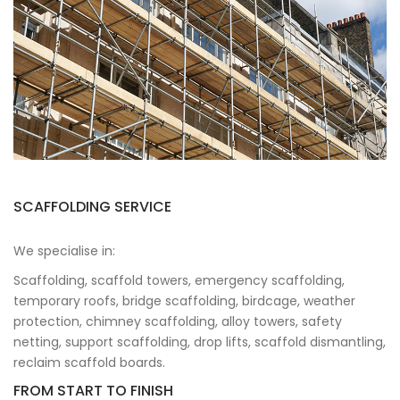
SCAFFOLDING SERVICE
We specialise in:
Scaffolding, scaffold towers, emergency scaffolding,
temporary roofs, bridge scaffolding, birdcage, weather
protection, chimney scaffolding, alloy towers, safety
netting, support scaffolding, drop lifts, scaffold dismantling,
reclaim scaffold boards.
FROM START TO FINISH