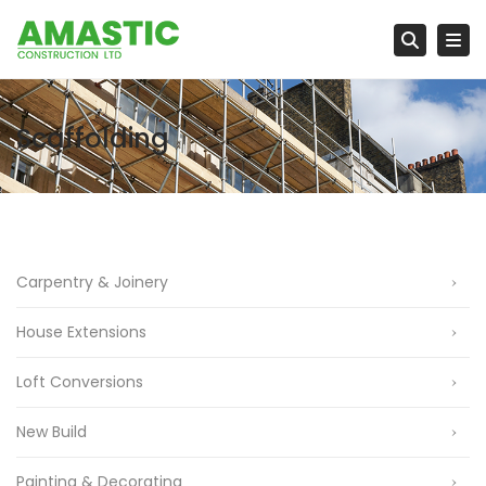
Tog
Searc
Scaffolding
Carpentry & Joinery
House Extensions
Loft Conversions
New Build
Painting & Decorating