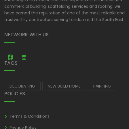
commercial building, scaffolding services and roofing, we
have earned the reputation of one of the most reliable and
trustworthy contractors serving London and the South East.
NETWORK WITH US
Amastic Construction
Amastic Construction
TAGS
DECORATING
NEW BUILD HOME
PAINTING
POLICIES
Terms & Conditions
Privacy Policy