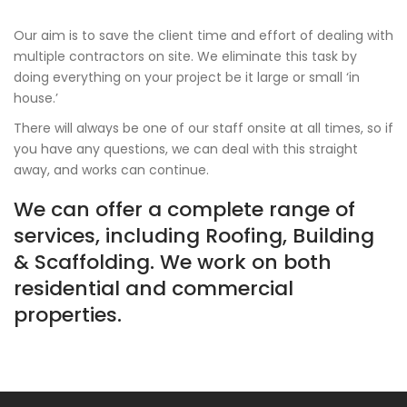
Our aim is to save the client time and effort of dealing with
multiple contractors on site. We eliminate this task by
doing everything on your project be it large or small ‘in
house.’
There will always be one of our staff onsite at all times, so if
you have any questions, we can deal with this straight
away, and works can continue.
We can offer a complete range of
services, including Roofing, Building
& Scaffolding. We work on both
residential and commercial
properties.