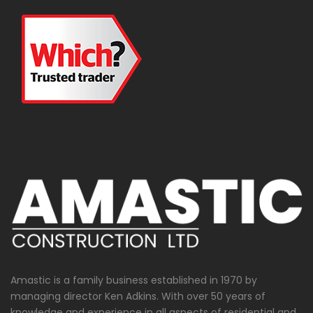
Amastic is a family business established in 1970 by
managing director Ken Adkins. With over 50 years of
knowledge and experience in all aspects of residential and