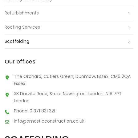
Refurbishments
Roofing Services
Scaffolding
Our offices
The Orchard, Cutlers Green, Dunmow, Essex. CM6 2QA
Essex
33 Darville Road, Stoke Newington, London. N16 7PT
London
Phone: 01371 831 321
info@amasticconstruction.co.uk