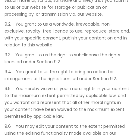
visual material, scripts, software and files) that you submit
to us or our website for storage or publication on,
processing by, or transmission via, our website.
9.2 You grant to us a worldwide, irrevocable, non-
exclusive, royalty-free licence to use, reproduce, store and,
with your specific consent, publish your content on and in
relation to this website.
9.3 You grant to us the right to sub-license the rights
licensed under Section 9.2.
9.4 You grant to us the right to bring an action for
infringement of the rights licensed under Section 9.2.
9.5 You hereby waive all your moral rights in your content
to the maximum extent permitted by applicable law; and
you warrant and represent that all other moral rights in
your content have been waived to the maximum extent
permitted by applicable law.
9.6 You may edit your content to the extent permitted
using the editing functionality made available on our