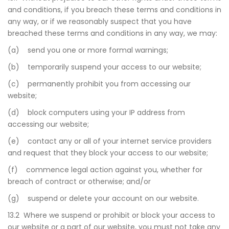
and conditions, if you breach these terms and conditions in
any way, or if we reasonably suspect that you have
breached these terms and conditions in any way, we may:
(a) send you one or more formal warnings;
(b) temporarily suspend your access to our website;
(c) permanently prohibit you from accessing our
website;
(d) block computers using your IP address from
accessing our website;
(e) contact any or all of your internet service providers
and request that they block your access to our website;
(f) commence legal action against you, whether for
breach of contract or otherwise; and/or
(g) suspend or delete your account on our website.
13.2 Where we suspend or prohibit or block your access to
our website or a part of our website, you must not take any