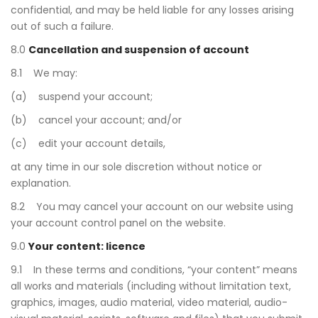
confidential, and may be held liable for any losses arising
out of such a failure.
8.0
Cancellation and suspension of account
8.1 We may:
(a) suspend your account;
(b) cancel your account; and/or
(c) edit your account details,
at any time in our sole discretion without notice or
explanation.
8.2 You may cancel your account on our website using
your account control panel on the website.
9.0
Your content: licence
9.1 In these terms and conditions, “your content” means
all works and materials (including without limitation text,
graphics, images, audio material, video material, audio-