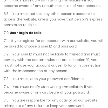
6.4 You must notify us in writing immediately if you
become aware of any unauthorised use of your account.
6.5 You must not use any other person’s account to
access the website, unless you have that person’s express
permission to do so.
7.0
User login details
7.1 If you register for an account with our website, you will
be asked to choose a user ID and password.
7.2 Your user ID must not be liable to mislead and must
comply with the content rules set out in Section 10; you
must not use your account or user ID for or in connection
with the impersonation of any person.
7.3 You must keep your password confidential.
7.4 You must notify us in writing immediately if you
become aware of any disclosure of your password.
7.5 You are responsible for any activity on our website
arising out of any failure to keep your password