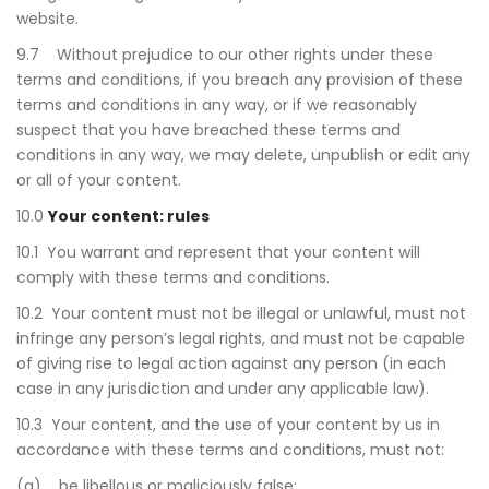
website.
9.7 Without prejudice to our other rights under these
terms and conditions, if you breach any provision of these
terms and conditions in any way, or if we reasonably
suspect that you have breached these terms and
conditions in any way, we may delete, unpublish or edit any
or all of your content.
10.0
Your content: rules
10.1 You warrant and represent that your content will
comply with these terms and conditions.
10.2 Your content must not be illegal or unlawful, must not
infringe any person’s legal rights, and must not be capable
of giving rise to legal action against any person (in each
case in any jurisdiction and under any applicable law).
10.3 Your content, and the use of your content by us in
accordance with these terms and conditions, must not:
(a) be libellous or maliciously false;