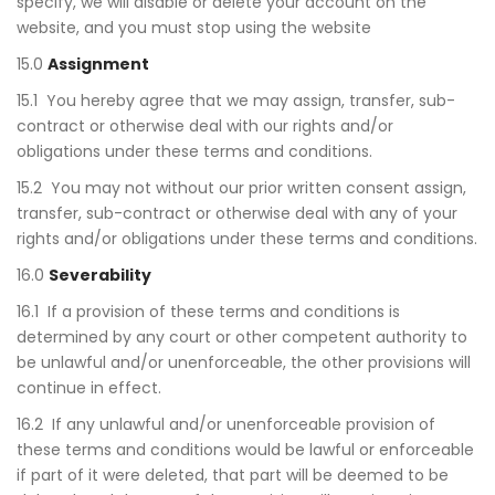
specify, we will disable or delete your account on the
website, and you must stop using the website
15.0
Assignment
15.1 You hereby agree that we may assign, transfer, sub-
contract or otherwise deal with our rights and/or
obligations under these terms and conditions.
15.2 You may not without our prior written consent assign,
transfer, sub-contract or otherwise deal with any of your
rights and/or obligations under these terms and conditions.
16.0
Severability
16.1 If a provision of these terms and conditions is
determined by any court or other competent authority to
be unlawful and/or unenforceable, the other provisions will
continue in effect.
16.2 If any unlawful and/or unenforceable provision of
these terms and conditions would be lawful or enforceable
if part of it were deleted, that part will be deemed to be