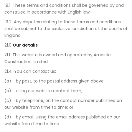
19.1 These terms and conditions shall be governed by and
construed in accordance with English law.
19.2 Any disputes relating to these terms and conditions
shall be subject to the exclusive jurisdiction of the courts of
England.
21.0
Our details
21.1 This website is owned and operated by Amastic
Construction Limited
21.4 You can contact us:
(a) by post, to the postal address given above;
(b) using our website contact form;
(c) by telephone, on the contact number published on
our website from time to time; or
(d) by email, using the email address published on our
website from time to time.