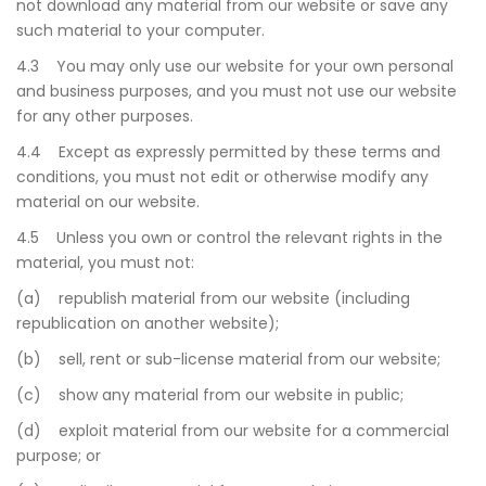
not download any material from our website or save any
such material to your computer.
4.3 You may only use our website for your own personal
and business purposes, and you must not use our website
for any other purposes.
4.4 Except as expressly permitted by these terms and
conditions, you must not edit or otherwise modify any
material on our website.
4.5 Unless you own or control the relevant rights in the
material, you must not:
(a) republish material from our website (including
republication on another website);
(b) sell, rent or sub-license material from our website;
(c) show any material from our website in public;
(d) exploit material from our website for a commercial
purpose; or