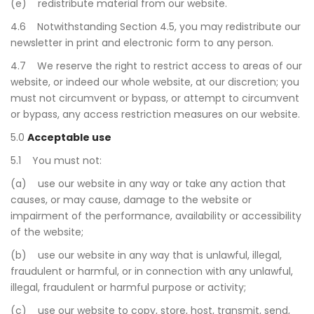
(e) redistribute material from our website.
4.6 Notwithstanding Section 4.5, you may redistribute our
newsletter in print and electronic form to any person.
4.7 We reserve the right to restrict access to areas of our
website, or indeed our whole website, at our discretion; you
must not circumvent or bypass, or attempt to circumvent
or bypass, any access restriction measures on our website.
5.0
Acceptable use
5.1 You must not:
(a) use our website in any way or take any action that
causes, or may cause, damage to the website or
impairment of the performance, availability or accessibility
of the website;
(b) use our website in any way that is unlawful, illegal,
fraudulent or harmful, or in connection with any unlawful,
illegal, fraudulent or harmful purpose or activity;
(c) use our website to copy, store, host, transmit, send,