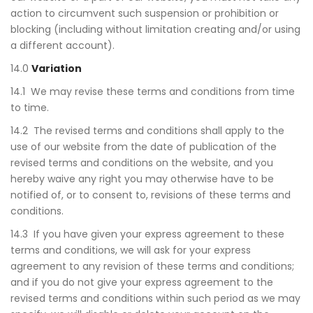
action to circumvent such suspension or prohibition or
blocking (including without limitation creating and/or using
a different account).
14.0
Variation
14.1 We may revise these terms and conditions from time
to time.
14.2 The revised terms and conditions shall apply to the
use of our website from the date of publication of the
revised terms and conditions on the website, and you
hereby waive any right you may otherwise have to be
notified of, or to consent to, revisions of these terms and
conditions.
14.3 If you have given your express agreement to these
terms and conditions, we will ask for your express
agreement to any revision of these terms and conditions;
and if you do not give your express agreement to the
revised terms and conditions within such period as we may