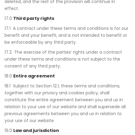
deleted, and the rest of the provision will continue in
effect.
17.0
Third party rights
17.1 A contract under these terms and conditions is for our
benefit and your benefit, and is not intended to benefit or
be enforceable by any third party.
17.2 The exercise of the parties’ rights under a contract
under these terms and conditions is not subject to the
consent of any third party.
18.0
Entire agreement
18.1 Subject to Section 12.1, these terms and conditions,
together with our privacy and cookies policy, shall
constitute the entire agreement between you and us in
relation to your use of our website and shall supersede all
previous agreements between you and us in relation to
your use of our website
19.0
Law and jurisdiction