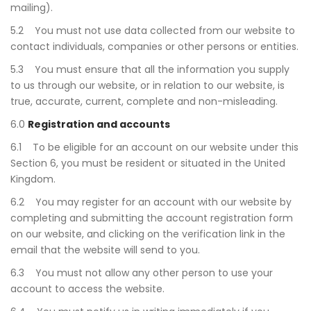
mailing).
5.2 You must not use data collected from our website to
contact individuals, companies or other persons or entities.
5.3 You must ensure that all the information you supply
to us through our website, or in relation to our website, is
true, accurate, current, complete and non-misleading.
6.0
Registration and accounts
6.1 To be eligible for an account on our website under this
Section 6, you must be resident or situated in the United
Kingdom.
6.2 You may register for an account with our website by
completing and submitting the account registration form
on our website, and clicking on the verification link in the
email that the website will send to you.
6.3 You must not allow any other person to use your
account to access the website.