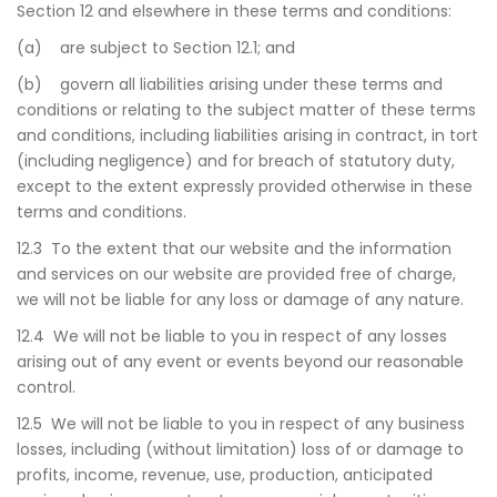
Section 12 and elsewhere in these terms and conditions:
(a) are subject to Section 12.1; and
(b) govern all liabilities arising under these terms and
conditions or relating to the subject matter of these terms
and conditions, including liabilities arising in contract, in tort
(including negligence) and for breach of statutory duty,
except to the extent expressly provided otherwise in these
terms and conditions.
12.3 To the extent that our website and the information
and services on our website are provided free of charge,
we will not be liable for any loss or damage of any nature.
12.4 We will not be liable to you in respect of any losses
arising out of any event or events beyond our reasonable
control.
12.5 We will not be liable to you in respect of any business
losses, including (without limitation) loss of or damage to
profits, income, revenue, use, production, anticipated