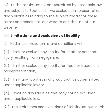
11.3 To the maximum extent permitted by applicable law
and subject to Section 12.1, we exclude all representations
and warranties relating to the subject matter of these
terms and conditions, our website and the use of our
website.
12.0
Limitations and exclusions of liability
12.1 Nothing in these terms and conditions will:
(a) limit or exclude any liability for death or personal
injury resulting from negligence;
(b) limit or exclude any liability for fraud or fraudulent
misrepresentation;
(c) limit any liabilities in any way that is not permitted
under applicable law; or
(d) exclude any liabilities that may not be excluded
under applicable law.
12.2 The limitations and exclusions of liability set out in this