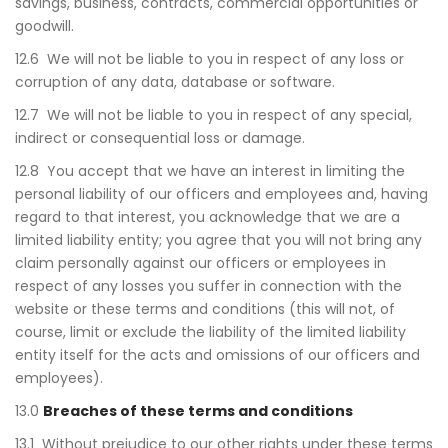
savings, business, contracts, commercial opportunities or
goodwill.
12.6 We will not be liable to you in respect of any loss or
corruption of any data, database or software.
12.7 We will not be liable to you in respect of any special,
indirect or consequential loss or damage.
12.8 You accept that we have an interest in limiting the
personal liability of our officers and employees and, having
regard to that interest, you acknowledge that we are a
limited liability entity; you agree that you will not bring any
claim personally against our officers or employees in
respect of any losses you suffer in connection with the
website or these terms and conditions (this will not, of
course, limit or exclude the liability of the limited liability
entity itself for the acts and omissions of our officers and
employees).
13.0
Breaches of these terms and conditions
13.1 Without prejudice to our other rights under these terms