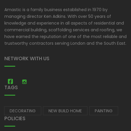
Amastic is a family business established in 1970 by
managing director Ken Adkins. With over 50 years of
knowledge and experience in all aspects of residential and
commercial building, scaffolding services and roofing, we
have earned the reputation of one of the most reliable and
trustworthy contractors serving London and the South East.
NETWORK WITH US
Amastic Construction
Amastic Construction
TAGS
DECORATING
NEW BUILD HOME
PAINTING
POLICIES