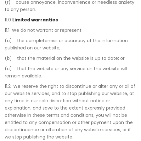
(r) cause annoyance, inconvenience or needless anxiety
to any person.
11.0
Limited warranties
11.1 We do not warrant or represent:
(a) the completeness or accuracy of the information
published on our website;
(b) that the material on the website is up to date; or
(c) that the website or any service on the website will
remain available.
11.2 We reserve the right to discontinue or alter any or all of
our website services, and to stop publishing our website, at
any time in our sole discretion without notice or
explanation; and save to the extent expressly provided
otherwise in these terms and conditions, you will not be
entitled to any compensation or other payment upon the
discontinuance or alteration of any website services, or if
we stop publishing the website.