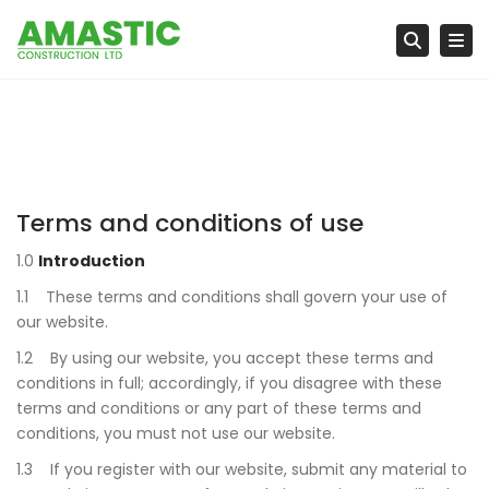
Tog
Searc
Terms and conditions of use
1.0
Introduction
1.1 These terms and conditions shall govern your use of
our website.
1.2 By using our website, you accept these terms and
conditions in full; accordingly, if you disagree with these
terms and conditions or any part of these terms and
conditions, you must not use our website.
1.3 If you register with our website, submit any material to