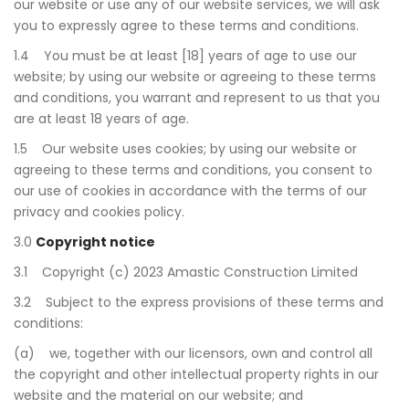
our website or use any of our website services, we will ask
you to expressly agree to these terms and conditions.
1.4 You must be at least [18] years of age to use our
website; by using our website or agreeing to these terms
and conditions, you warrant and represent to us that you
are at least 18 years of age.
1.5 Our website uses cookies; by using our website or
agreeing to these terms and conditions, you consent to
our use of cookies in accordance with the terms of our
privacy and cookies policy.
3.0
Copyright notice
3.1 Copyright (c) 2023 Amastic Construction Limited
3.2 Subject to the express provisions of these terms and
conditions:
(a) we, together with our licensors, own and control all
the copyright and other intellectual property rights in our
website and the material on our website; and