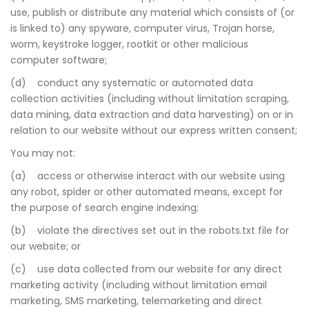
use, publish or distribute any material which consists of (or
is linked to) any spyware, computer virus, Trojan horse,
worm, keystroke logger, rootkit or other malicious
computer software;
(d) conduct any systematic or automated data
collection activities (including without limitation scraping,
data mining, data extraction and data harvesting) on or in
relation to our website without our express written consent;
You may not:
(a) access or otherwise interact with our website using
any robot, spider or other automated means, except for
the purpose of search engine indexing;
(b) violate the directives set out in the robots.txt file for
our website; or
(c) use data collected from our website for any direct
marketing activity (including without limitation email
marketing, SMS marketing, telemarketing and direct