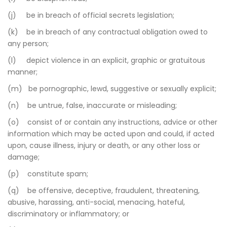
(j) be in breach of official secrets legislation;
(k) be in breach of any contractual obligation owed to
any person;
(l) depict violence in an explicit, graphic or gratuitous
manner;
(m) be pornographic, lewd, suggestive or sexually explicit;
(n) be untrue, false, inaccurate or misleading;
(o) consist of or contain any instructions, advice or other
information which may be acted upon and could, if acted
upon, cause illness, injury or death, or any other loss or
damage;
(p) constitute spam;
(q) be offensive, deceptive, fraudulent, threatening,
abusive, harassing, anti-social, menacing, hateful,
discriminatory or inflammatory; or