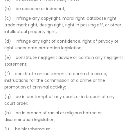
(b) be obscene or indecent;
(c) infringe any copyright, moral right, database right,
trade mark right, design right, right in passing off, or other
intellectual property right;
(d) infringe any right of confidence, right of privacy or
right under data protection legislation;
(e) constitute negligent advice or contain any negligent
statement;
(f) constitute an incitement to commit a crime,
instructions for the commission of a crime or the
promotion of criminal activity;
(g) be in contempt of any court, or in breach of any
court order;
(h) be in breach of racial or religious hatred or
discrimination legislation;
(i) be blasphemous;