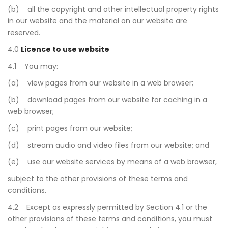
(b) all the copyright and other intellectual property rights
in our website and the material on our website are
reserved.
4.0
Licence to use website
4.1 You may:
(a) view pages from our website in a web browser;
(b) download pages from our website for caching in a
web browser;
(c) print pages from our website;
(d) stream audio and video files from our website; and
(e) use our website services by means of a web browser,
subject to the other provisions of these terms and
conditions.
4.2 Except as expressly permitted by Section 4.1 or the
other provisions of these terms and conditions, you must