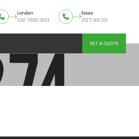
London
Essex
020 7609 2833
01371 831 321
GET A QUOTE