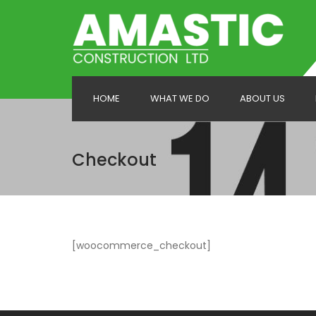
HOME
WHAT WE DO
ABOUT US
Carpentry & Joinery
Checkout
House Extensions
Loft Conversions
New Build
[woocommerce_checkout]
Painting & Decorating
Refurbishments
Roofing Services