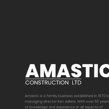
Scaffolding
Amastic is a family business established in 1970 
managing director Ken Adkins. With over 50 years
of knowledge and experience in all aspects of