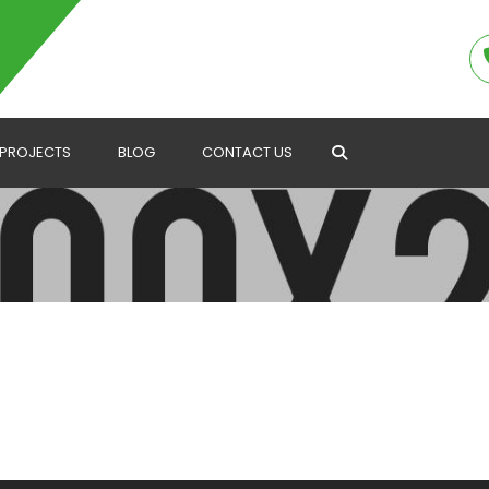
PROJECTS
BLOG
CONTACT US
Search