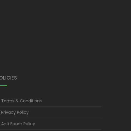
OLICIES
Terms & Conditions
Privacy Policy
Anti Spam Policy