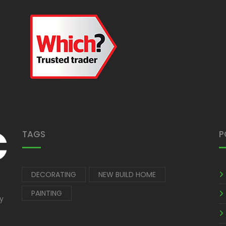
TAGS
P
DECORATING
NEW BUILD HOME
PAINTING
by