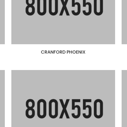
CRANFORD PHOENIX