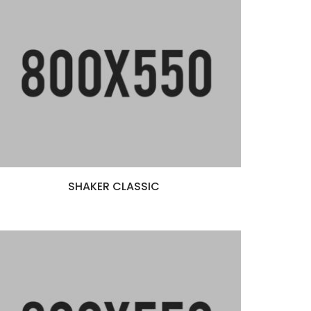
SHAKER CLASSIC