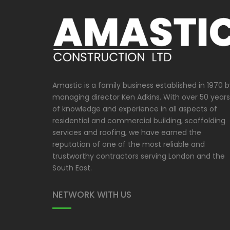
Amastic is a family business established in 1970 
managing director Ken Adkins. With over 50 years
of knowledge and experience in all aspects of
residential and commercial building, scaffolding
services and roofing, we have earned the
reputation of one of the most reliable and
trustworthy contractors serving London and the
South East.
NETWORK WITH US