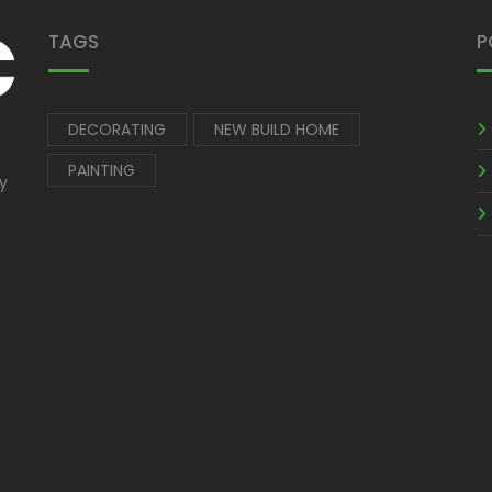
TAGS
P
DECORATING
NEW BUILD HOME
PAINTING
by