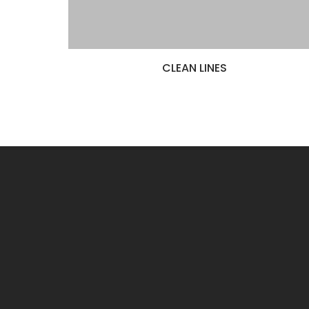
CLEAN LINES