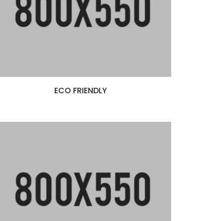
ECO FRIENDLY