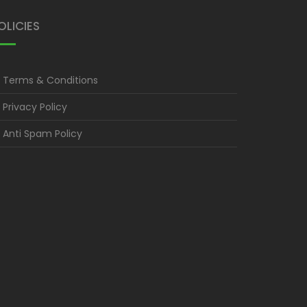
OLICIES
Terms & Conditions
Privacy Policy
Anti Spam Policy