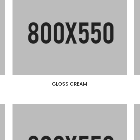
GLOSS CREAM