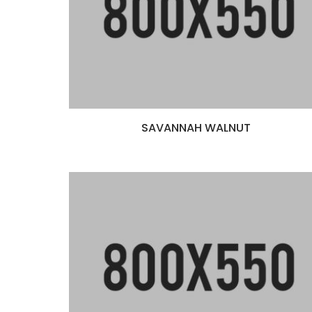
SAVANNAH WALNUT