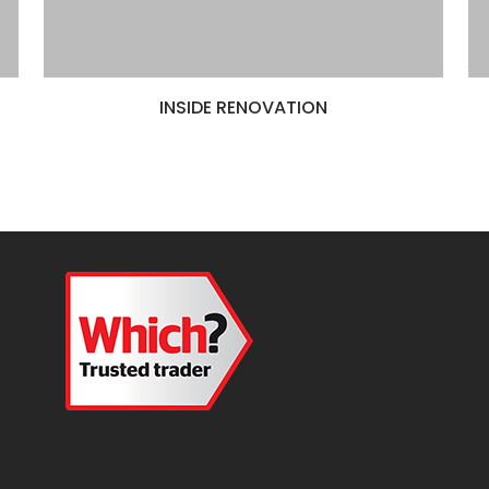
INSIDE RENOVATION