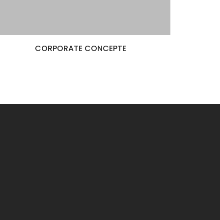
CORPORATE CONCEPTE