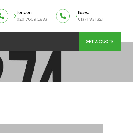
London
Essex
020 7609 2833
01371 831 321
GET A QUOTE