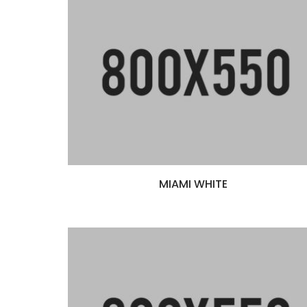
Scaffolding
MIAMI WHITE