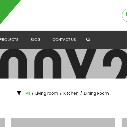
PROJECTS
BLOG
CONTACT US
Search
All
/
Living room
/
Kitchen
/
Dining Room