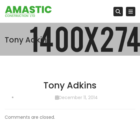
Tog
Searc
Tony Adkins
Tony Adkins
December 11, 2014
Comments are closed.