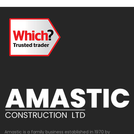
Amastic is a family business established in 1970 by