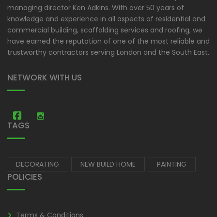
managing director Ken Adkins. With over 50 years of
knowledge and experience in all aspects of residential and
commercial building, scaffolding services and roofing, we
have earned the reputation of one of the most reliable and
trustworthy contractors serving London and the South East.
NETWORK WITH US
Amastic Construction
Amastic Construction
TAGS
DECORATING
NEW BUILD HOME
PAINTING
POLICIES
Terms & Conditions